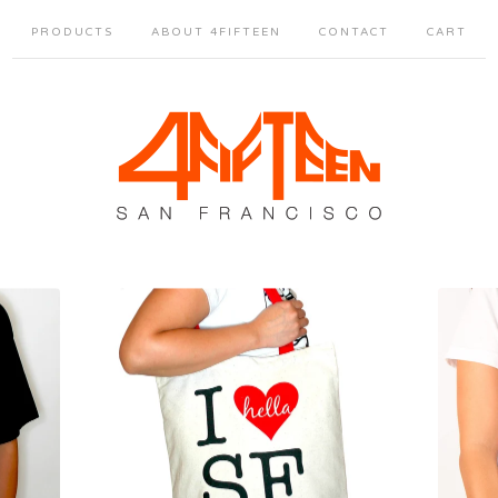
PRODUCTS
ABOUT 4FIFTEEN
CONTACT
CART