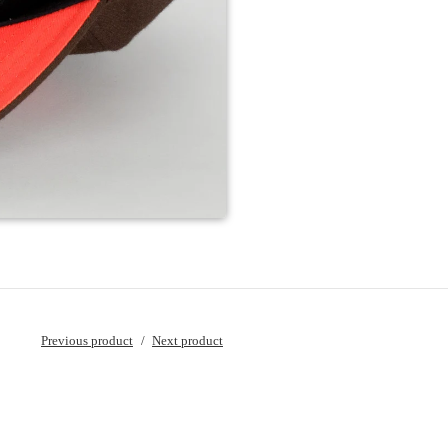
Previous product
Next product