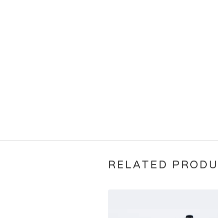
RELATED PROD