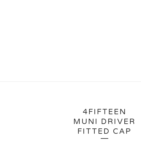
4FIFTEEN
MUNI DRIVER
FITTED CAP