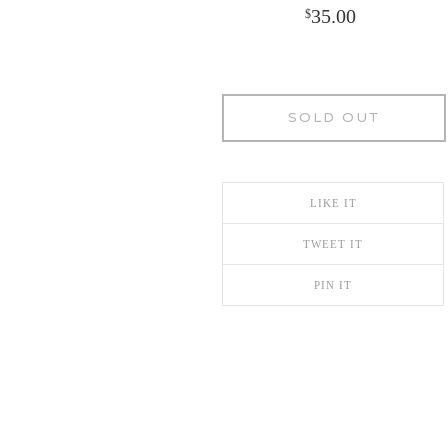
35.00
$
SOLD OUT
LIKE IT
TWEET IT
PIN IT