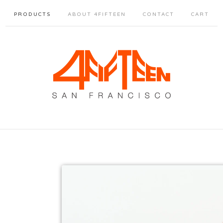
PRODUCTS
ABOUT 4FIFTEEN
CONTACT
CART