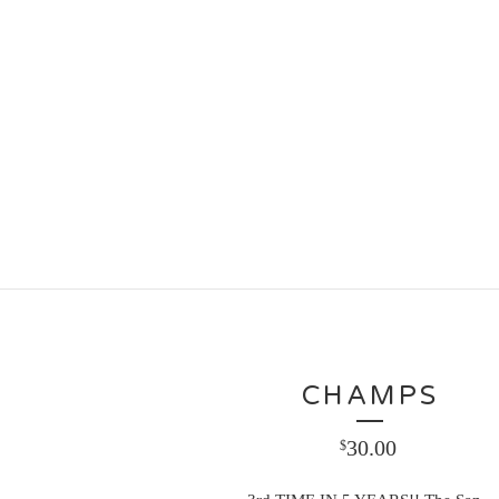
CHAMPS
30.00
$