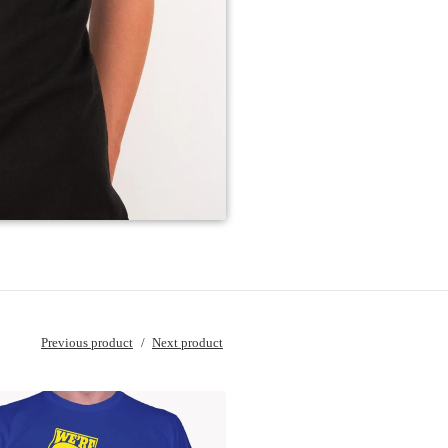
Previous product
Next product