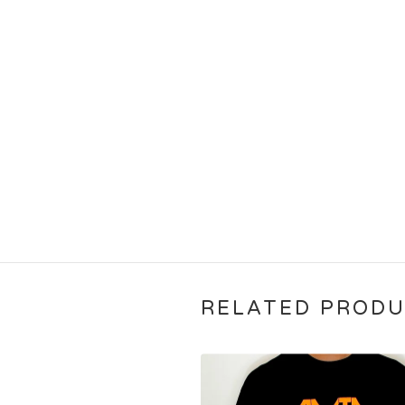
RELATED PROD