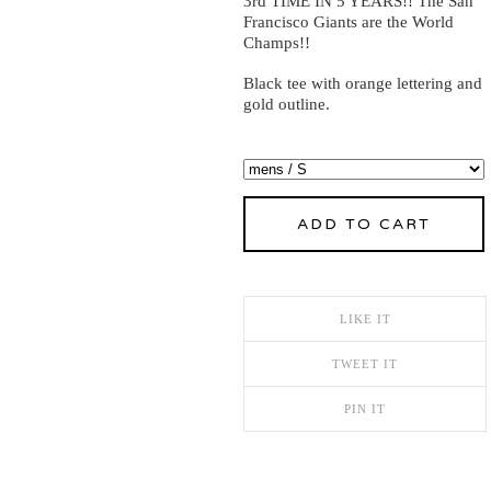
3rd TIME IN 5 YEARS!! The San
Francisco Giants are the World
Champs!!
Black tee with orange lettering and
gold outline.
ADD TO CART
LIKE IT
TWEET IT
PIN IT