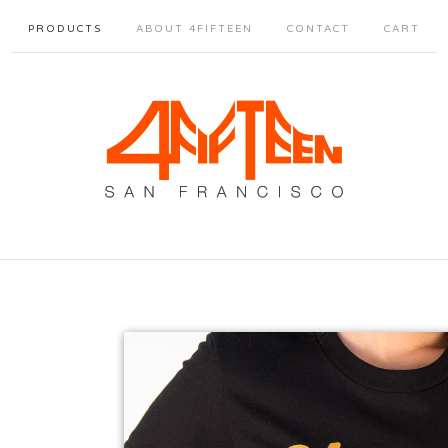
PRODUCTS
ABOUT 4FIFTEEN
CONTACT
CART