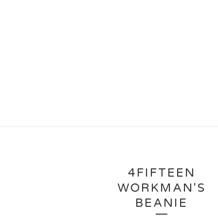
4FIFTEEN
WORKMAN'S
BEANIE