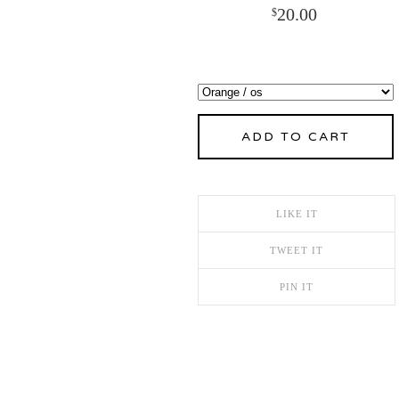
20.00
$
ADD TO CART
LIKE IT
TWEET IT
PIN IT