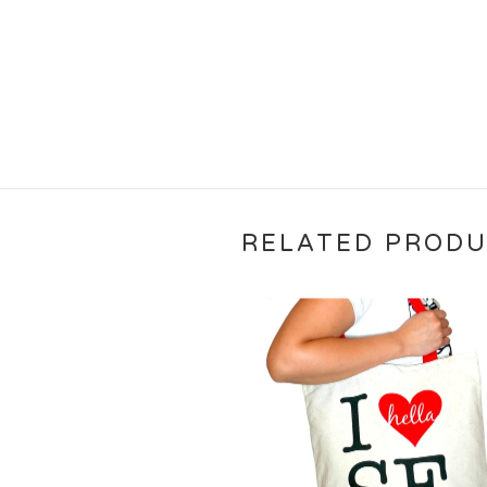
RELATED PROD