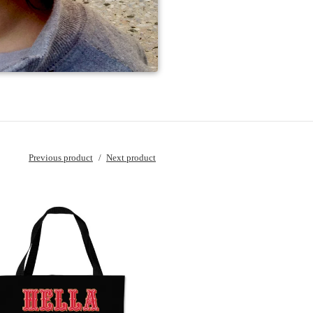
Previous product
Next product