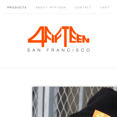
PRODUCTS
ABOUT 4FIFTEEN
CONTACT
CART