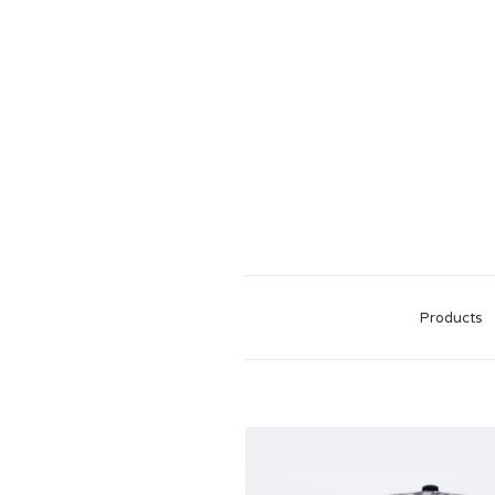
Products