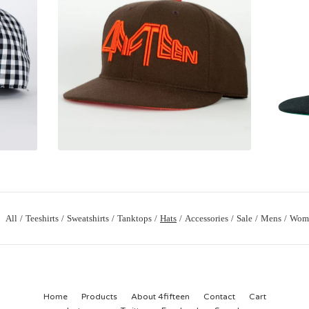
All
Teeshirts
Sweatshirts
Tanktops
Hats
Accessories
Sale
Mens
Wom
Home
Products
About 4fifteen
Contact
Cart