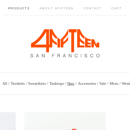
PRODUCTS
ABOUT 4FIFTEEN
CONTACT
CART
All
Teeshirts
Sweatshirts
Tanktops
Hats
Accessories
Sale
Mens
Wom