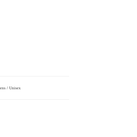
ens
Unisex