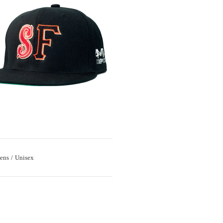
ens
Unisex