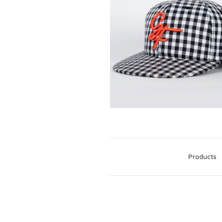
Products